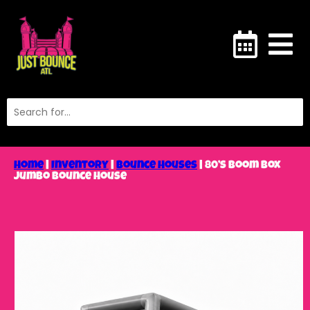
Home
|
Inventory
|
Bounce Houses
|
80’s Boom Box
Jumbo Bounce House