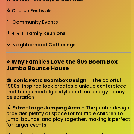
⛪ Church Festivals
🎈 Community Events
👨‍👩‍👧‍👦 Family Reunions
🎉 Neighborhood Gatherings
⭐ Why Families Love the 80s Boom Box
Jumbo Bounce House
📻
Iconic Retro Boombox Design
– The colorful
1980s-inspired look creates a unique centerpiece
that brings nostalgic style and fun energy to any
celebration.
🤸
Extra-Large Jumping Area
– The jumbo design
provides plenty of space for multiple children to
jump, bounce, and play together, making it perfect
for larger events.