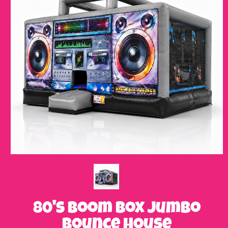
80's Boom Box Jumbo
Bounce House