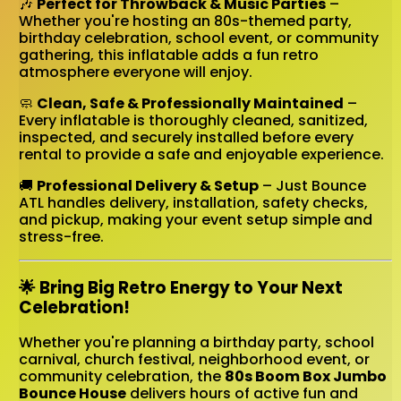
🎶
Perfect for Throwback & Music Parties
–
Whether you're hosting an 80s-themed party,
birthday celebration, school event, or community
gathering, this inflatable adds a fun retro
atmosphere everyone will enjoy.
🧼
Clean, Safe & Professionally Maintained
–
Every inflatable is thoroughly cleaned, sanitized,
inspected, and securely installed before every
rental to provide a safe and enjoyable experience.
🚚
Professional Delivery & Setup
– Just Bounce
ATL handles delivery, installation, safety checks,
and pickup, making your event setup simple and
stress-free.
🌟 Bring Big Retro Energy to Your Next
Celebration!
Whether you're planning a birthday party, school
carnival, church festival, neighborhood event, or
community celebration, the
80s Boom Box Jumbo
Bounce House
delivers hours of active fun and