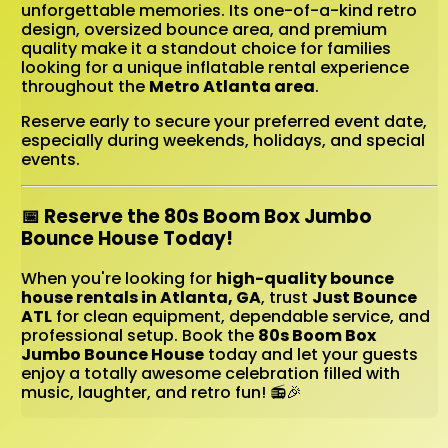
unforgettable memories. Its one-of-a-kind retro
design, oversized bounce area, and premium
quality make it a standout choice for families
looking for a unique inflatable rental experience
throughout the
Metro Atlanta area
.
Reserve early to secure your preferred event date,
especially during weekends, holidays, and special
events.
📅 Reserve the 80s Boom Box Jumbo
Bounce House Today!
When you're looking for
high-quality bounce
house rentals in Atlanta, GA
, trust
Just Bounce
ATL
for clean equipment, dependable service, and
professional setup. Book the
80s Boom Box
Jumbo Bounce House
today and let your guests
enjoy a totally awesome celebration filled with
music, laughter, and retro fun! 📻🎉