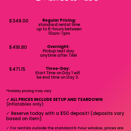
$349.00
Regular Pricing:
standard rental time
up to 6-hours between
10am-7pm
$418.80
Overnight:
Pickup next day
anytime after 7AM
$471.15
Three-Day:
Start Time on Day 1 will
be end time on Day 3.
*holiday pricing may vary
✓
ALL PRICES INCLUDE SETUP AND TEARDOWN
(inflatables only)
✓
Reserve today with a $50 deposit! (deposits vary
based on item)
✓
For rentals outside the standard 6-hour window, prices are