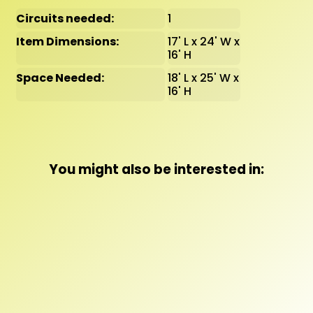
Circuits needed:
1
Item Dimensions:
17' L x 24' W x
16' H
Space Needed:
18' L x 25' W x
16' H
You might also be interested in: