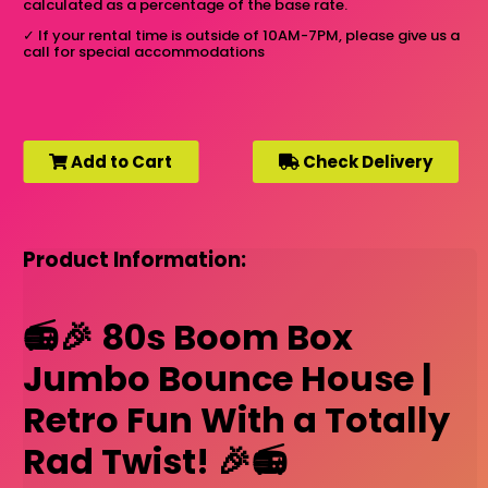
calculated as a percentage of the base rate.
✓
If your rental time is outside of 10AM-7PM, please give us a
call for special accommodations
Add to Cart
Check Delivery
Product Information:
📻🎉 80s Boom Box
Jumbo Bounce House |
Retro Fun With a Totally
Rad Twist! 🎉📻