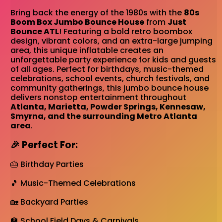
Bring back the energy of the 1980s with the
80s
Boom Box Jumbo Bounce House
from
Just
Bounce ATL
! Featuring a bold retro boombox
design, vibrant colors, and an extra-large jumping
area, this unique inflatable creates an
unforgettable party experience for kids and guests
of all ages. Perfect for birthdays, music-themed
celebrations, school events, church festivals, and
community gatherings, this jumbo bounce house
delivers nonstop entertainment throughout
Atlanta, Marietta, Powder Springs, Kennesaw,
Smyrna, and the surrounding Metro Atlanta
area
.
🎉 Perfect For:
🎂 Birthday Parties
🎵 Music-Themed Celebrations
🏡 Backyard Parties
🏫 School Field Days & Carnivals