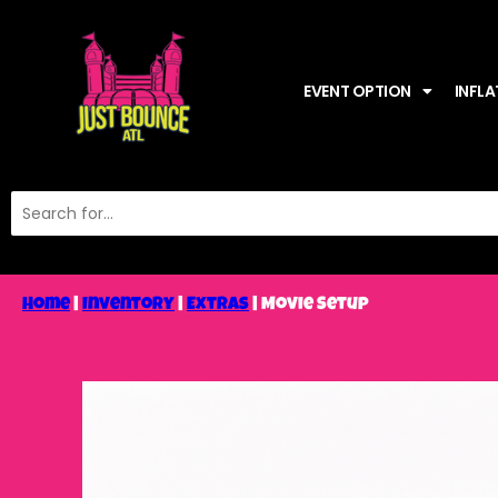
EVENT OPTION
INFLA
Home
|
Inventory
|
Extras
|
Movie Setup