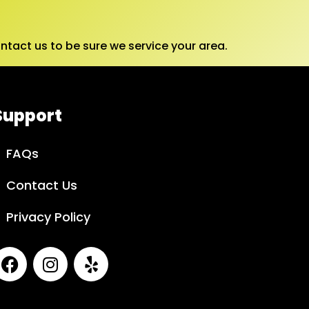
tact us to be sure we service your area.
Support
FAQs
Contact Us
Privacy Policy