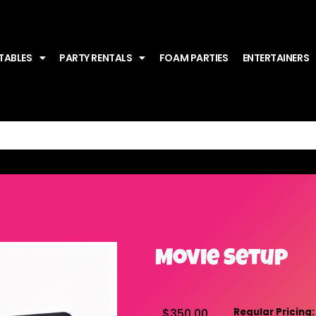
TABLES
PARTY RENTALS
FOAM PARTIES
ENTERTAINERS
Movie Setup
$350.00
Regular Pricing: