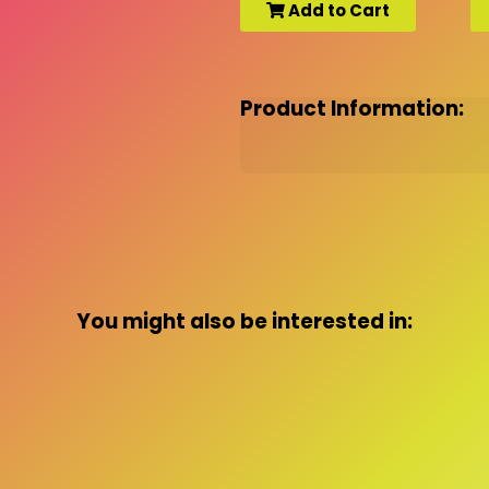
Add to Cart
Product Information:
You might also be interested in: