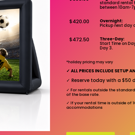
standard rental 
between 10am-
$420.00
Overnight:
Pickup next day 
$472.50
Three-Day:
Start Time on Day
Day 3.
*holiday pricing may vary
✓
ALL PRICES INCLUDE SETUP 
✓
Reserve today with a $50 d
✓
For rentals outside the standar
of the base rate.
✓
If your rental time is outside of 
accommodations