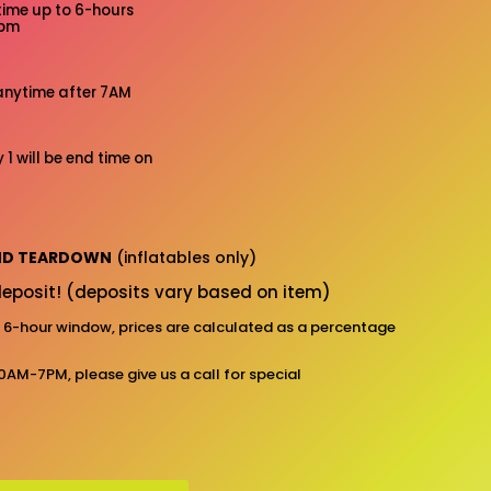
time up to 6-hours
7pm
anytime after 7AM
 1 will be end time on
AND TEARDOWN
(inflatables only)
eposit! (deposits vary based on item)
d 6-hour window, prices are calculated as a percentage
10AM-7PM, please give us a call for special