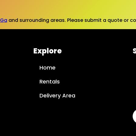
 Ga
and surrounding areas. Please submit a quote or con
Explore
Home
Rentals
Delivery Area