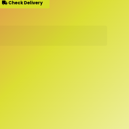
Check Delivery