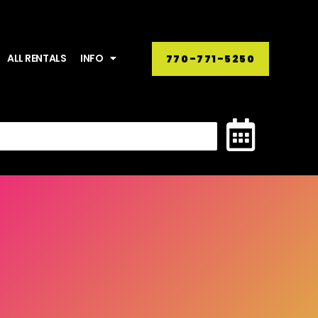
ALL RENTALS
INFO
770-771-5250