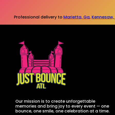
Professional delivery to
Marietta, Ga
,
Kennesaw,
Our mission is to create unforgettable
memories and bring joy to every event — one
bounce, one smile, one celebration at a time.