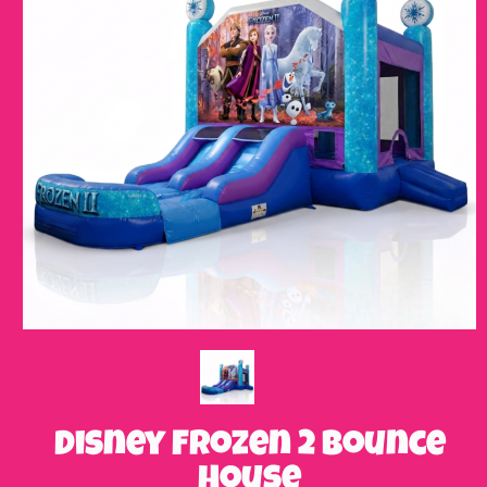
Disney Frozen 2 Bounce
House