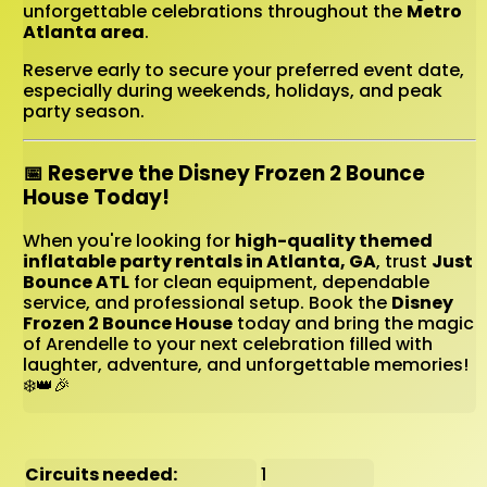
unforgettable celebrations throughout the
Metro
Atlanta area
.
Reserve early to secure your preferred event date,
especially during weekends, holidays, and peak
party season.
📅 Reserve the Disney Frozen 2 Bounce
House Today!
When you're looking for
high-quality themed
inflatable party rentals in Atlanta, GA
, trust
Just
Bounce ATL
for clean equipment, dependable
service, and professional setup. Book the
Disney
Frozen 2 Bounce House
today and bring the magic
of Arendelle to your next celebration filled with
laughter, adventure, and unforgettable memories!
❄️👑🎉
Circuits needed:
1