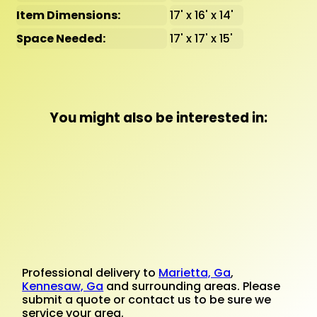
Item Dimensions:
17' x 16' x 14'
Space Needed:
17' x 17' x 15'
You might also be interested in:
Professional delivery to
Marietta, Ga
,
Kennesaw, Ga
and surrounding areas. Please
submit a quote or contact us to be sure we
service your area.