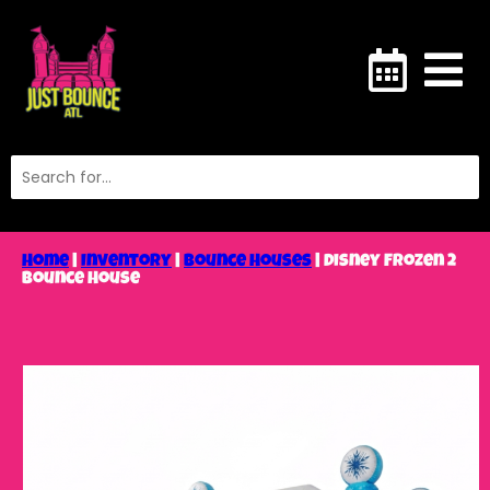
Home
|
Inventory
|
Bounce Houses
|
Disney Frozen 2
Bounce House