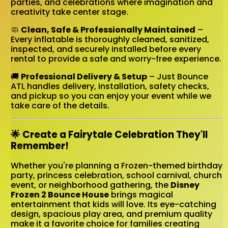
parties, and celebrations where imagination and
creativity take center stage.
🧼
Clean, Safe & Professionally Maintained
–
Every inflatable is thoroughly cleaned, sanitized,
inspected, and securely installed before every
rental to provide a safe and worry-free experience.
🚚
Professional Delivery & Setup
– Just Bounce
ATL handles delivery, installation, safety checks,
and pickup so you can enjoy your event while we
take care of the details.
🌟 Create a Fairytale Celebration They'll
Remember!
Whether you're planning a Frozen-themed birthday
party, princess celebration, school carnival, church
event, or neighborhood gathering, the
Disney
Frozen 2 Bounce House
brings magical
entertainment that kids will love. Its eye-catching
design, spacious play area, and premium quality
make it a favorite choice for families creating