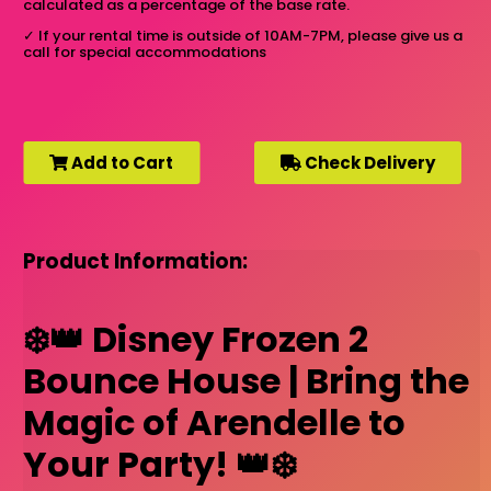
calculated as a percentage of the base rate.
✓
If your rental time is outside of 10AM-7PM, please give us a
call for special accommodations
Add to Cart
Check Delivery
Product Information:
❄️👑 Disney Frozen 2
Bounce House | Bring the
Magic of Arendelle to
Your Party! 👑❄️