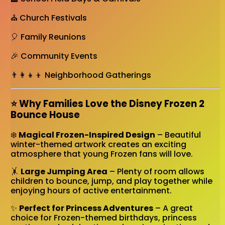
⛪ Church Festivals
🎈 Family Reunions
🎉 Community Events
👨‍👩‍👧‍👦 Neighborhood Gatherings
⭐ Why Families Love the Disney Frozen 2
Bounce House
❄️
Magical Frozen-Inspired Design
– Beautiful
winter-themed artwork creates an exciting
atmosphere that young Frozen fans will love.
🤸
Large Jumping Area
– Plenty of room allows
children to bounce, jump, and play together while
enjoying hours of active entertainment.
✨
Perfect for Princess Adventures
– A great
choice for Frozen-themed birthdays, princess