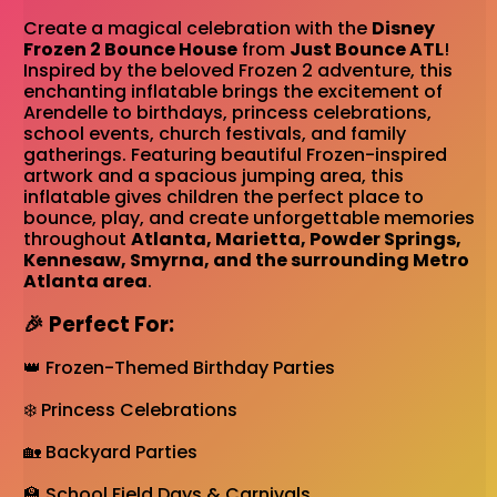
Create a magical celebration with the
Disney
Frozen 2 Bounce House
from
Just Bounce ATL
!
Inspired by the beloved Frozen 2 adventure, this
enchanting inflatable brings the excitement of
Arendelle to birthdays, princess celebrations,
school events, church festivals, and family
gatherings. Featuring beautiful Frozen-inspired
artwork and a spacious jumping area, this
inflatable gives children the perfect place to
bounce, play, and create unforgettable memories
throughout
Atlanta, Marietta, Powder Springs,
Kennesaw, Smyrna, and the surrounding Metro
Atlanta area
.
🎉 Perfect For:
👑 Frozen-Themed Birthday Parties
❄️ Princess Celebrations
🏡 Backyard Parties
🏫 School Field Days & Carnivals