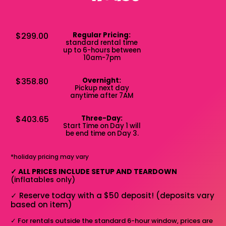
$299.00
Regular Pricing:
standard rental time
up to 6-hours between
10am-7pm
$358.80
Overnight:
Pickup next day
anytime after 7AM
$403.65
Three-Day:
Start Time on Day 1 will
be end time on Day 3.
*holiday pricing may vary
✓
ALL PRICES INCLUDE SETUP AND TEARDOWN
(inflatables only)
✓
Reserve today with a $50 deposit! (deposits vary
based on item)
✓
For rentals outside the standard 6-hour window, prices are