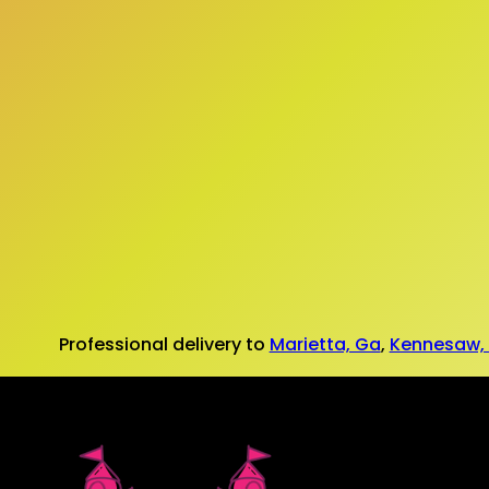
Professional delivery to
Marietta, Ga
,
Kennesaw,