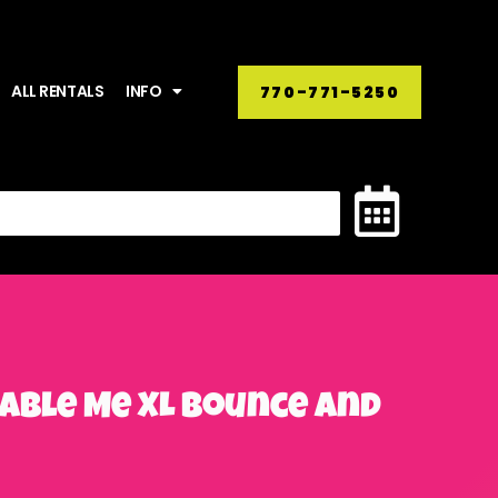
ALL RENTALS
INFO
770-771-5250
cable Me XL Bounce and