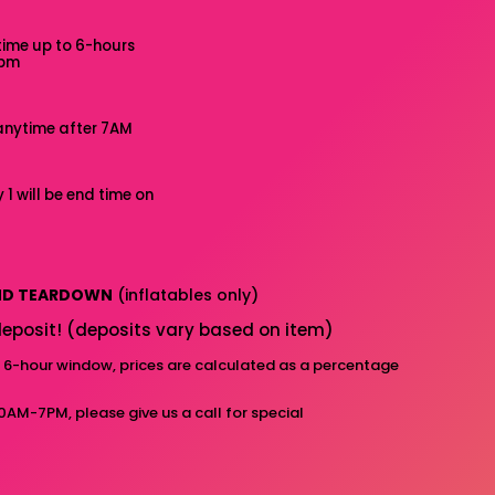
time up to 6-hours
7pm
anytime after 7AM
 1 will be end time on
AND TEARDOWN
(inflatables only)
eposit! (deposits vary based on item)
d 6-hour window, prices are calculated as a percentage
10AM-7PM, please give us a call for special