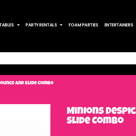
TABLES
PARTY RENTALS
FOAM PARTIES
ENTERTAINERS
Bounce and Slide Combo
Minions Despi
Slide Combo