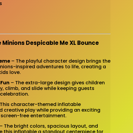
s
e Minions Despicable Me XL Bounce
heme
– The playful character design brings the
ions-inspired adventures to life, creating a
ids love.
 Fun
– The extra-large design gives children
y, climb, and slide while keeping guests
celebration.
This character-themed inflatable
creative play while providing an exciting
, screen-free entertainment.
– The bright colors, spacious layout, and
this inflatable a standout centerpiece for