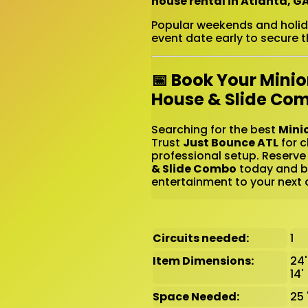
house rental in Atlanta, G
Popular weekends and holiday
event date early to secure th
📅 Book Your Mini
House & Slide Co
Searching for the best
Mini
Trust
Just Bounce ATL
for c
professional setup. Reserve
& Slide Combo
today and br
entertainment to your next c
Circuits needed:
1
Item Dimensions:
24'
14'
Space Needed:
25 '