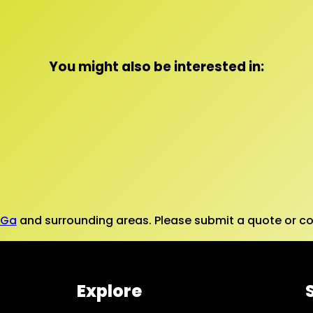
You might also be interested in:
 Ga
and surrounding areas. Please submit a quote or con
Explore