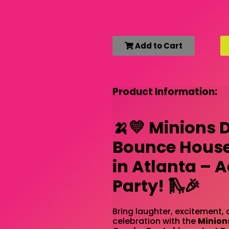
Add to Cart
Product Information:
🍌💛 Minions 
Bounce House
in Atlanta – 
Party! 🛝🎉
Bring laughter, excitement, 
celebration with the
Minion