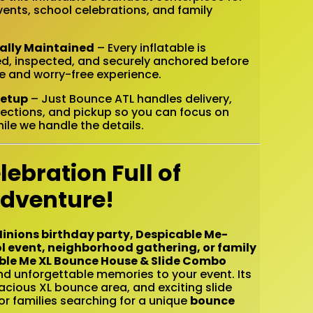
nts, school celebrations, and family
nally Maintained
– Every inflatable is
ed, inspected, and securely anchored before
fe and worry-free experience.
Setup
– Just Bounce ATL handles delivery,
ections, and pickup so you can focus on
ile we handle the details.
lebration Full of
Adventure!
inions birthday party, Despicable Me-
l event, neighborhood gathering, or family
ble Me XL Bounce House & Slide Combo
and unforgettable memories to your event. Its
acious XL bounce area, and exciting slide
or families searching for a unique
bounce