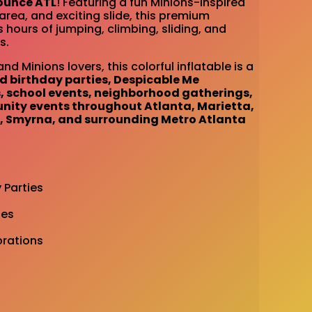
ounce ATL
! Featuring a fun Minions-inspired
rea, and exciting slide, this premium
s hours of jumping, climbing, sliding, and
s.
and Minions lovers, this colorful inflatable is a
 birthday parties, Despicable Me
s, school events, neighborhood gatherings,
nity events throughout Atlanta, Marietta,
, Smyrna, and surrounding Metro Atlanta
 Parties
ies
rations