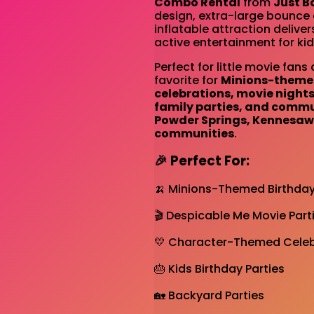
Combo Rental
from
Just B
design, extra-large bounce a
inflatable attraction deliver
active entertainment for kid
Perfect for little movie fans 
favorite for
Minions-themed
celebrations, movie night
family parties, and commu
Powder Springs, Kennesaw
communities
.
🎉 Perfect For:
🍌 Minions-Themed Birthday
🎬 Despicable Me Movie Part
💛 Character-Themed Celeb
🎂 Kids Birthday Parties
🏡 Backyard Parties