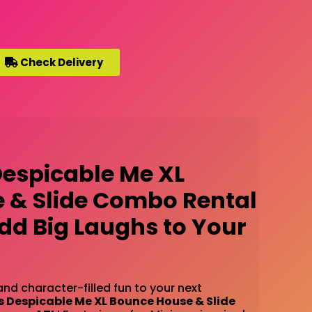
Check Delivery
Despicable Me XL
 & Slide Combo Rental
Add Big Laughs to Your
and character-filled fun to your next
s Despicable Me XL Bounce House & Slide