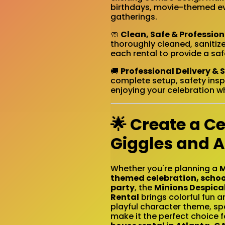
birthdays, movie-themed eve
gatherings.
🧼
Clean, Safe & Professio
thoroughly cleaned, sanitiz
each rental to provide a sa
🚚
Professional Delivery & 
complete setup, safety insp
enjoying your celebration wh
🌟 Create a Ce
Giggles and 
Whether you're planning a
M
themed celebration, schoo
party
, the
Minions Despica
Rental
brings colorful fun 
playful character theme, sp
make it the perfect choice f