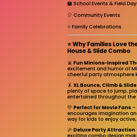
🏫 School Events & Field Day
🎈 Community Events
⭐ Family Celebrations
⭐ Why Families Love th
House & Slide Combo
🍌
Fun Minions-Inspired T
excitement and humor of Min
cheerful party atmosphere k
🤸
XL Bounce, Climb & Slide
plenty of space to jump, pla
entertained throughout the 
💛
Perfect for Movie Fans
– 
encourages imagination and 
way for kids to enjoy active
🎉
Deluxe Party Attraction
exciting combo design make 