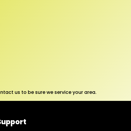
tact us to be sure we service your area.
Support