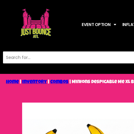
EVENT OPTION
INFLA
Home
|
Inventory
|
Combos
|
Minions Despicable Me XL 