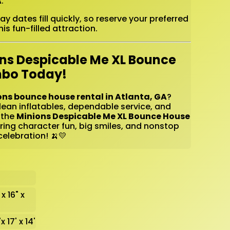
A
.
 dates fill quickly, so reserve your preferred
is fun-filled attraction.
ons Despicable Me XL Bounce
mbo Today!
ons bounce house rental in Atlanta, GA
?
lean inflatables, dependable service, and
 the
Minions Despicable Me XL Bounce House
ing character fun, big smiles, and nonstop
elebration! 🍌💛
 x 16" x
x 17' x 14'