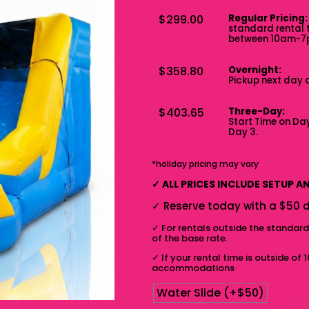
$299.00
Regular Pricing:
standard rental 
between 10am-
$358.80
Overnight:
Pickup next day 
$403.65
Three-Day:
Start Time on Day
Day 3.
*holiday pricing may vary
✓
ALL PRICES INCLUDE SETUP 
✓
Reserve today with a $50 d
✓
For rentals outside the standar
of the base rate.
✓
If your rental time is outside of 
accommodations
Water Slide (+$50)