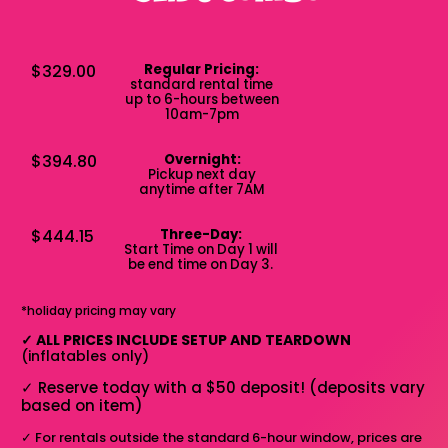
$329.00
Regular Pricing:
standard rental time
up to 6-hours between
10am-7pm
$394.80
Overnight:
Pickup next day
anytime after 7AM
$444.15
Three-Day:
Start Time on Day 1 will
be end time on Day 3.
*holiday pricing may vary
✓
ALL PRICES INCLUDE SETUP AND TEARDOWN
(inflatables only)
✓
Reserve today with a $50 deposit! (deposits vary
based on item)
✓
For rentals outside the standard 6-hour window, prices are