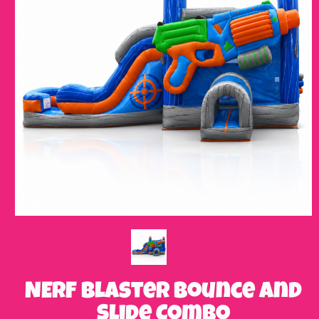
NERF Blaster Bounce and
Slide Combo