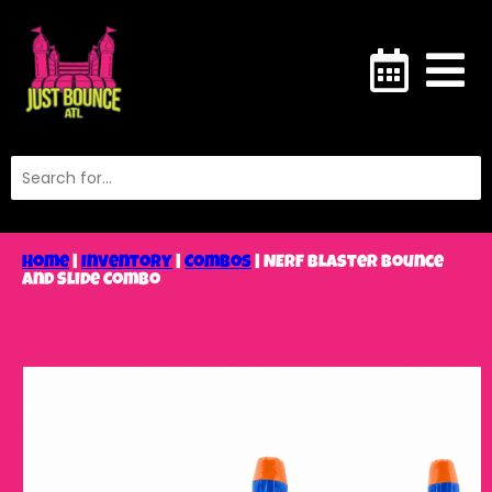
Home
|
Inventory
|
Combos
|
NERF Blaster Bounce
and Slide Combo