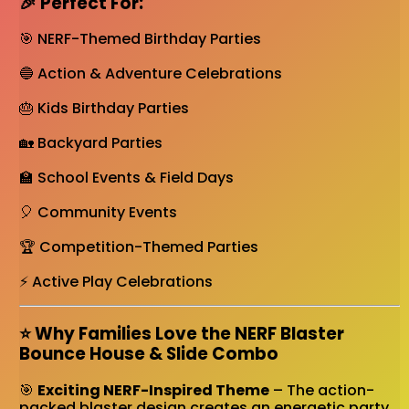
🎉 Perfect For:
🎯 NERF-Themed Birthday Parties
🔵 Action & Adventure Celebrations
🎂 Kids Birthday Parties
🏡 Backyard Parties
🏫 School Events & Field Days
🎈 Community Events
🏆 Competition-Themed Parties
⚡ Active Play Celebrations
⭐ Why Families Love the NERF Blaster
Bounce House & Slide Combo
🎯
Exciting NERF-Inspired Theme
– The action-
packed blaster design creates an energetic party