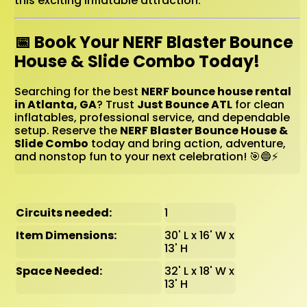
this exciting inflatable attraction.
📅 Book Your NERF Blaster Bounce
House & Slide Combo Today!
Searching for the best
NERF bounce house rental
in Atlanta, GA
? Trust
Just Bounce ATL
for clean
inflatables, professional service, and dependable
setup. Reserve the
NERF Blaster Bounce House &
Slide Combo
today and bring action, adventure,
and nonstop fun to your next celebration! 🎯🔵⚡
Circuits needed:
1
Item Dimensions:
30' L x 16' W x
13' H
Space Needed:
32' L x 18' W x
13' H