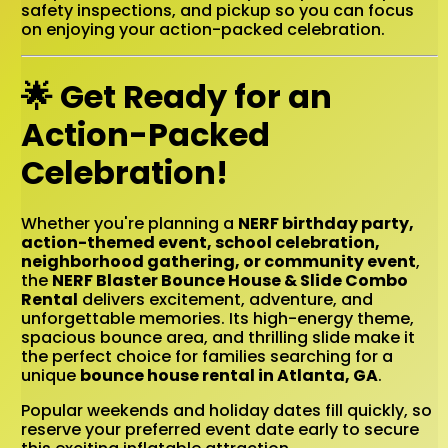
safety inspections, and pickup so you can focus
on enjoying your action-packed celebration.
🌟 Get Ready for an
Action-Packed
Celebration!
Whether you're planning a
NERF birthday party,
action-themed event, school celebration,
neighborhood gathering, or community event
,
the
NERF Blaster Bounce House & Slide Combo
Rental
delivers excitement, adventure, and
unforgettable memories. Its high-energy theme,
spacious bounce area, and thrilling slide make it
the perfect choice for families searching for a
unique
bounce house rental in Atlanta, GA
.
Popular weekends and holiday dates fill quickly, so
reserve your preferred event date early to secure