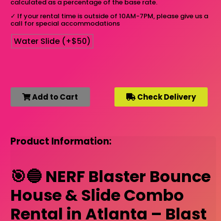
calculated as a percentage of the base rate.
✓
If your rental time is outside of 10AM-7PM, please give us a
call for special accommodations
Water Slide (+$50)
Add to Cart
Check Delivery
Product Information:
🎯🔵 NERF Blaster Bounce
House & Slide Combo
Rental in Atlanta – Blast