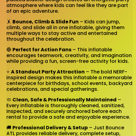
atmosphere where kids can feel like they are part
of an epic adventure.
🤸
Bounce, Climb & Slide Fun
– Kids can jump,
climb, and slide all in one inflatable, giving them
multiple ways to stay active and entertained
throughout the celebration.
🔵
Perfect for Action Fans
– This inflatable
encourages teamwork, creativity, and imagination
while providing a fun, screen-free activity for kids.
⭐
A Standout Party Attraction
– The bold NERF-
inspired design makes this inflatable a memorable
centerpiece for birthdays, school events, backyard
celebrations, and special gatherings.
🧼
Clean, Safe & Professionally Maintained
–
Every inflatable is thoroughly cleaned, sanitized,
inspected, and securely anchored before each
rental to provide a safe and enjoyable experience.
🚚
Professional Delivery & Setup
– Just Bounce
ATL provides reliable delivery, complete setup,