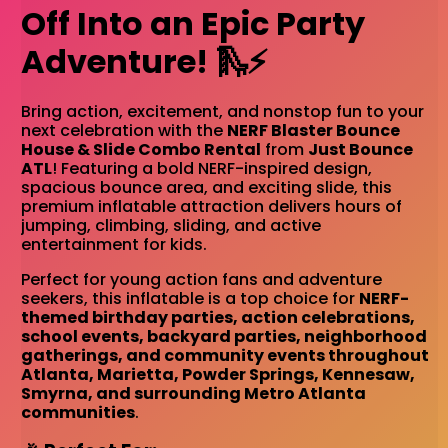
Off Into an Epic Party
Adventure! 🛝⚡
Bring action, excitement, and nonstop fun to your
next celebration with the
NERF Blaster Bounce
House & Slide Combo Rental
from
Just Bounce
ATL
! Featuring a bold NERF-inspired design,
spacious bounce area, and exciting slide, this
premium inflatable attraction delivers hours of
jumping, climbing, sliding, and active
entertainment for kids.
Perfect for young action fans and adventure
seekers, this inflatable is a top choice for
NERF-
themed birthday parties, action celebrations,
school events, backyard parties, neighborhood
gatherings, and community events throughout
Atlanta, Marietta, Powder Springs, Kennesaw,
Smyrna, and surrounding Metro Atlanta
communities
.