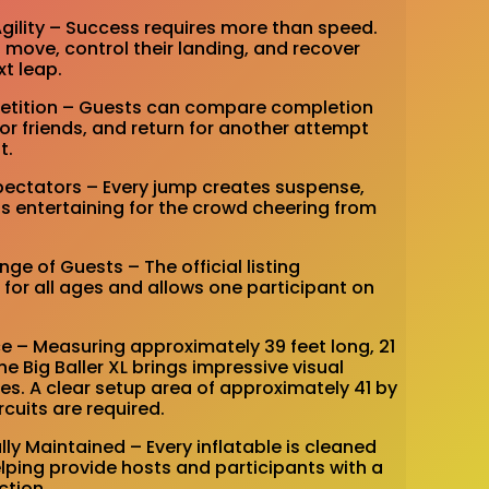
Agility – Success requires more than speed.
move, control their landing, and recover
xt leap.
mpetition – Guests can compare completion
or friends, and return for another attempt
t.
Spectators – Every jump creates suspense,
as entertaining for the crowd cheering from
ange of Guests – The official listing
or all ages and allows one participant on
e – Measuring approximately 39 feet long, 21
the Big Baller XL brings impressive visual
es. A clear setup area of approximately 41 by
rcuits are required.
lly Maintained – Every inflatable is cleaned
elping provide hosts and participants with a
ction.