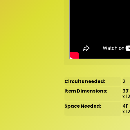
Circuits needed:
2
Item Dimensions:
39'
x 1
Space Needed:
41'
x 1