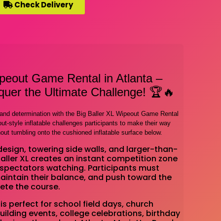
Check Delivery
ipeout Game Rental in Atlanta –
uer the Ultimate Challenge! 🏆🔥
, and determination with the Big Baller XL Wipeout Game Rental
t-style inflatable challenges participants to make their way
hout tumbling onto the cushioned inflatable surface below.
design, towering side walls, and larger-than-
 Baller XL creates an instant competition zone
spectators watching. Participants must
maintain their balance, and push toward the
ete the course.
is perfect for school field days, church
ilding events, college celebrations, birthday