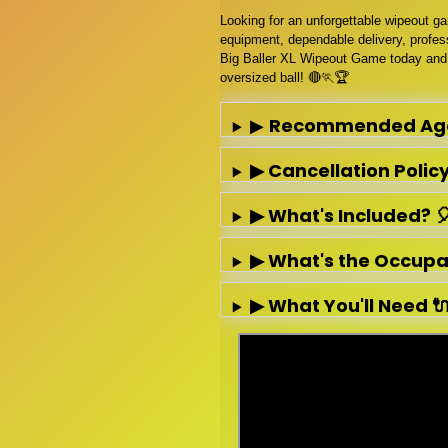
Looking for an unforgettable wipeout g
equipment, dependable delivery, profess
Big Baller XL Wipeout Game today and 
oversized ball! 🔴🏃🏆
▶
Recommended Ag
▶ Cancellation Policy 
▶ What's Included? 
▶ What's the Occupanc
▶ What You'll Need 