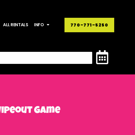
ALL RENTALS
INFO
770-771-5250
 Wipeout Game