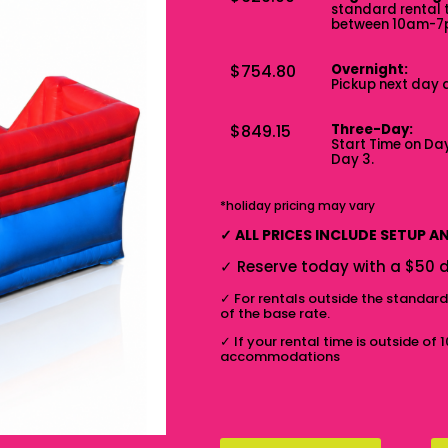
standard rental 
between 10am-
$754.80
Overnight:
Pickup next day 
$849.15
Three-Day:
Start Time on Day
Day 3.
*holiday pricing may vary
✓
ALL PRICES INCLUDE SETUP 
✓
Reserve today with a $50 d
✓
For rentals outside the standar
of the base rate.
✓
If your rental time is outside of 
accommodations