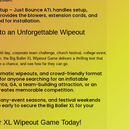
Setup – Just Bounce ATL handles setup,
ovides the blowers, extension cords, and
for installation.
nto an Unforgettable Wipeout
ld day, corporate team challenge, church festival, college event,
, the Big Baller XL Wipeout Game delivers a thrilling test that
e a chance, and see how far they can go.
dramatic wipeouts, and crowd-friendly format
for anyone searching for an inflatable
nta, GA, a team-building attraction, or an
 creates memorable competition.
any-event seasons, and festival weekends
early to secure the Big Baller XL for your
er XL Wipeout Game Today!