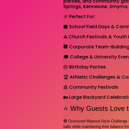
parties, and community gat
Springs, Kennesaw, Smyrna,
🎉 Perfect For:
🏫 School Field Days & Carni
⛪ Church Festivals & Youth 
🏢 Corporate Team-Building
🎓 College & University Even
🎂 Birthday Parties
🏆 Athletic Challenges & C
🎪 Community Festivals
🏡 Large Backyard Celebrat
⭐ Why Guests Love t
🔴 Oversized Wipeout-Style Challenge – 
balls while maintaining their balance fr