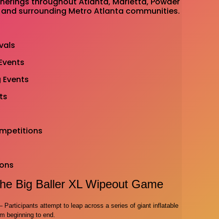
herings throughout Atlanta, Marietta, Powder
 and surrounding Metro Atlanta communities.
vals
Events
 Events
ts
ompetitions
ions
he Big Baller XL Wipeout Game
Participants attempt to leap across a series of giant inflatable
om beginning to end.