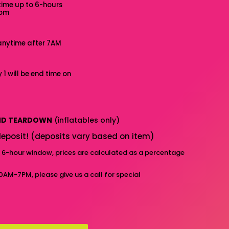
time up to 6-hours
7pm
anytime after 7AM
 1 will be end time on
AND TEARDOWN
(inflatables only)
eposit! (deposits vary based on item)
d 6-hour window, prices are calculated as a percentage
10AM-7PM, please give us a call for special