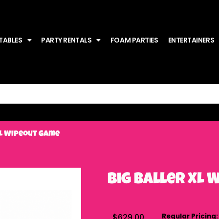
TABLES
PARTY RENTALS
FOAM PARTIES
ENTERTAINERS
XL Wipeout Game
Big Baller XL
$629.00
Regular Pricing: