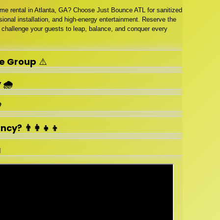
ame rental in Atlanta, GA? Choose Just Bounce ATL for sanitized
ional installation, and high-energy entertainment. Reserve the
challenge your guests to leap, balance, and conquer every
e Group
⚠️
🌧️

y? 👨‍👩‍👧‍👦
