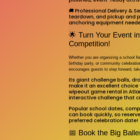
🚚 Professional Delivery & 
teardown, and pickup and pr
anchoring equipment needed 
🌟 Turn Your Event i
Competition!
Whether you are organizing a school fie
birthday party, or community celebration
encourages guests to step forward, tak
Its giant challenge balls, 
make it an excellent choice 
wipeout game rental in Atla
interactive challenge that
Popular school dates, comp
can book quickly, so reserve 
preferred celebration date!
📅 Book the Big Ball