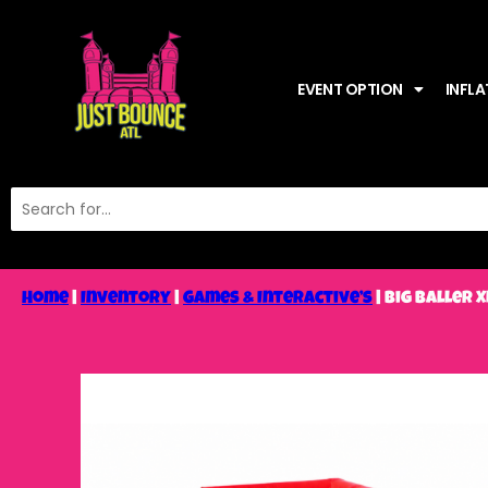
EVENT OPTION
INFLA
Home
|
Inventory
|
Games & Interactive’s
|
Big Baller 