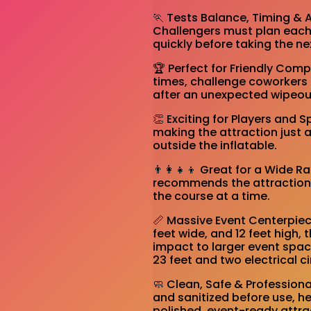
🏃 Tests Balance, Timing & 
Challengers must plan each 
quickly before taking the ne
🏆 Perfect for Friendly Co
times, challenge coworkers 
after an unexpected wipeou
👏 Exciting for Players and 
making the attraction just 
outside the inflatable.
👨‍👩‍👧‍👦 Great for a Wide R
recommends the attraction f
the course at a time.
📏 Massive Event Centerpiec
feet wide, and 12 feet high, 
impact to larger event spac
23 feet and two electrical ci
🧼 Clean, Safe & Professiona
and sanitized before use, h
polished, event-ready attra