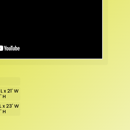
 L x 21' W
2' H
 L x 23' W
2' H