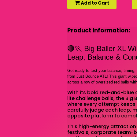
Add to Cart
Product Information:
🔴🏃 Big Baller XL W
Leap, Balance & Conq
Get ready to test your balance, timing
from Just Bounce ATL! This giant wipeou
across a row of oversized red balls wit
With its bold red-and-blue 
life challenge balls, the Big
where every attempt keeps 
carefully judge each leap, 
opposite platform to compl
This high-energy attraction 
festivals, corporate team-bu