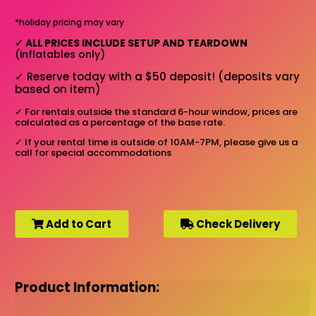
*holiday pricing may vary
✓
ALL PRICES INCLUDE SETUP AND TEARDOWN
(inflatables only)
✓
Reserve today with a $50 deposit! (deposits vary
based on item)
✓
For rentals outside the standard 6-hour window, prices are
calculated as a percentage of the base rate.
✓
If your rental time is outside of 10AM-7PM, please give us a
call for special accommodations
Add to Cart
Check Delivery
Product Information: