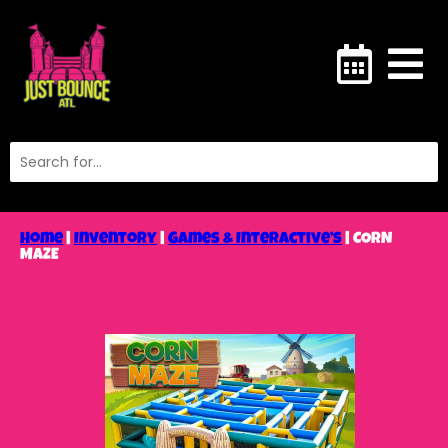
Home
|
Inventory
|
Games & Interactive’s
|
CORN
MAZE