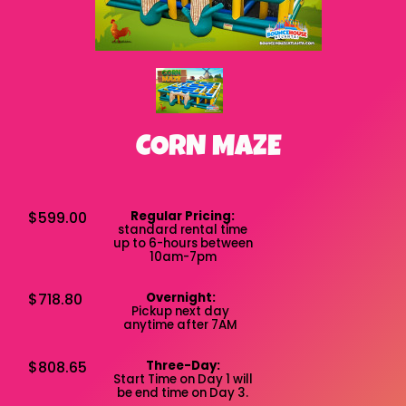
CORN MAZE
$599.00
Regular Pricing:
standard rental time
up to 6-hours between
10am-7pm
$718.80
Overnight:
Pickup next day
anytime after 7AM
$808.65
Three-Day:
Start Time on Day 1 will
be end time on Day 3.