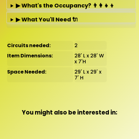
▶ What's the Occupancy? 👨‍👩‍👧‍👦
▶ What You'll Need 🔌
Circuits needed:
2
Item Dimensions:
28' L x 28' W
x 7'H
Space Needed:
29' L x 29' x
7' H
You might also be interested in: