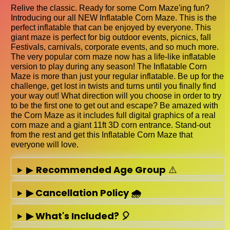
Relive the classic. Ready for some Corn Maze'ing fun?
Introducing our all NEW Inflatable Corn Maze. This is the
perfect inflatable that can be enjoyed by everyone. This
giant maze is perfect for big outdoor events, picnics, fall
Festivals, carnivals, corporate events, and so much more.
The very popular corn maze now has a life-like inflatable
version to play during any season! The Inflatable Corn
Maze is more than just your regular inflatable. Be up for the
challenge, get lost in twists and turns until you finally find
your way out! What direction will you choose in order to try
to be the first one to get out and escape? Be amazed with
the Corn Maze as it includes full digital graphics of a real
corn maze and a giant 11ft 3D corn entrance. Stand-out
from the rest and get this Inflatable Corn Maze that
everyone will love.
▶
Recommended Age Group
⚠️
▶ Cancellation Policy 🌧️
▶ What's Included? 🎈