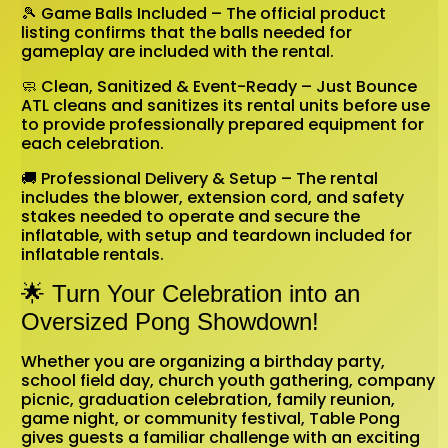
🎾 Game Balls Included – The official product
listing confirms that the balls needed for
gameplay are included with the rental.
🧼 Clean, Sanitized & Event-Ready – Just Bounce
ATL cleans and sanitizes its rental units before use
to provide professionally prepared equipment for
each celebration.
🚚 Professional Delivery & Setup – The rental
includes the blower, extension cord, and safety
stakes needed to operate and secure the
inflatable, with setup and teardown included for
inflatable rentals.
🌟 Turn Your Celebration into an
Oversized Pong Showdown!
Whether you are organizing a birthday party,
school field day, church youth gathering, company
picnic, graduation celebration, family reunion,
game night, or community festival, Table Pong
gives guests a familiar challenge with an exciting