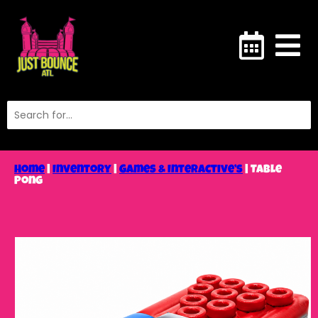
Home
|
Inventory
|
Games & Interactive’s
|
Table
Pong