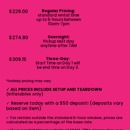
$229.00
Regular Pricing:
standard rental time
up to 6-hours between
10am-7pm
$274.80
Overnight:
Pickup next day
anytime after 7AM
$309.15
Three-Day:
Start Time on Day 1 will
be end time on Day 3.
*holiday pricing may vary
✓
ALL PRICES INCLUDE SETUP AND TEARDOWN
(inflatables only)
✓
Reserve today with a $50 deposit! (deposits vary
based on item)
✓
For rentals outside the standard 6-hour window, prices are
calculated as a percentage of the base rate.