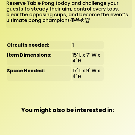
Reserve Table Pong today and challenge your
guests to steady their aim, control every toss,
clear the opposing cups, and become the event’s
ultimate pong champion! 🔴🔵🎯🏆
Circuits needed:
1
Item Dimensions:
15' L x 7' W x
4' H
Space Needed:
17' L x 9' W x
4' H
You might also be interested in: