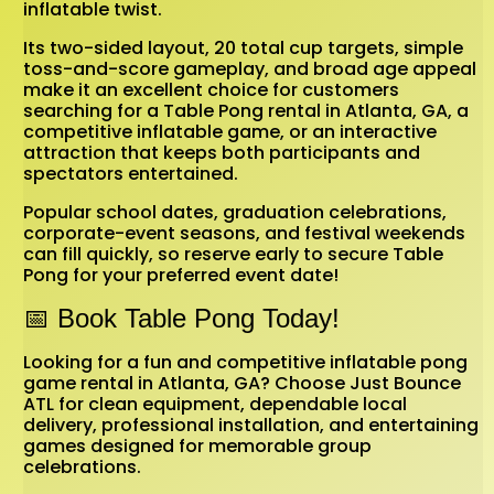
inflatable twist.
Its two-sided layout, 20 total cup targets, simple
toss-and-score gameplay, and broad age appeal
make it an excellent choice for customers
searching for a Table Pong rental in Atlanta, GA, a
competitive inflatable game, or an interactive
attraction that keeps both participants and
spectators entertained.
Popular school dates, graduation celebrations,
corporate-event seasons, and festival weekends
can fill quickly, so reserve early to secure Table
Pong for your preferred event date!
📅 Book Table Pong Today!
Looking for a fun and competitive inflatable pong
game rental in Atlanta, GA? Choose Just Bounce
ATL for clean equipment, dependable local
delivery, professional installation, and entertaining
games designed for memorable group
celebrations.