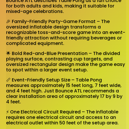
Bounce ATL describes Table Pong as a fun choice
for both adults and kids, making it suitable for
mixed-age celebrations.
🎉 Family-Friendly Party-Game Format – The
oversized inflatable design transforms a
recognizable toss-and-score game into an event-
friendly attraction without requiring beverages or
complicated equipment.
🌟 Bold Red-and-Blue Presentation – The divided
playing surface, contrasting cup targets, and
oversized rectangular design make the game easy
to spot within a larger event setup.
📏 Event-Friendly Setup Size – Table Pong
measures approximately 15 feet long, 7 feet wide,
and 4 feet high. Just Bounce ATL recommends a
clear installation area of approximately 17 by 9 by
4 feet.
⚡ One Electrical Circuit Required – The inflatable
requires one electrical circuit and access to an
electrical outlet within 50 feet of the setup area.