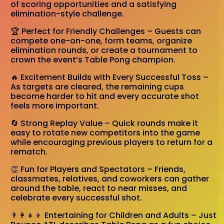
of scoring opportunities and a satisfying
elimination-style challenge.
🏆 Perfect for Friendly Challenges – Guests can
compete one-on-one, form teams, organize
elimination rounds, or create a tournament to
crown the event’s Table Pong champion.
🔥 Excitement Builds with Every Successful Toss –
As targets are cleared, the remaining cups
become harder to hit and every accurate shot
feels more important.
🔄 Strong Replay Value – Quick rounds make it
easy to rotate new competitors into the game
while encouraging previous players to return for a
rematch.
👏 Fun for Players and Spectators – Friends,
classmates, relatives, and coworkers can gather
around the table, react to near misses, and
celebrate every successful shot.
👨‍👩‍👧‍👦 Entertaining for Children and Adults – Just