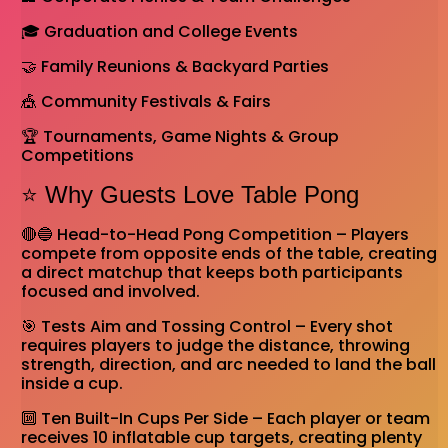
🎓 Graduation and College Events
🤝 Family Reunions & Backyard Parties
🎪 Community Festivals & Fairs
🏆 Tournaments, Game Nights & Group
Competitions
⭐ Why Guests Love Table Pong
🔴🔵 Head-to-Head Pong Competition – Players
compete from opposite ends of the table, creating
a direct matchup that keeps both participants
focused and involved.
🎯 Tests Aim and Tossing Control – Every shot
requires players to judge the distance, throwing
strength, direction, and arc needed to land the ball
inside a cup.
🔟 Ten Built-In Cups Per Side – Each player or team
receives 10 inflatable cup targets, creating plenty