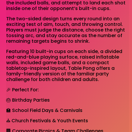
the included balls, and attempt to land each shot
inside one of their opponent’s built-in cups.
The two-sided design turns every round into an
exciting test of aim, touch, and throwing control.
Players must judge the distance, choose the right
tossing arc, and stay accurate as the number of
remaining targets begins to shrink.
Featuring 10 built-in cups on each side, a divided
red-and-blue playing surface, raised inflatable
walls, included game balls, and a compact
tabletop-inspired layout, Table Pong offers a
family-friendly version of the familiar party
challenge for both children and adults.
🎉 Perfect For:
🎂 Birthday Parties
🏫 School Field Days & Carnivals
⛪ Church Festivals & Youth Events
🏢 Corporate Picnics & Team Challenges