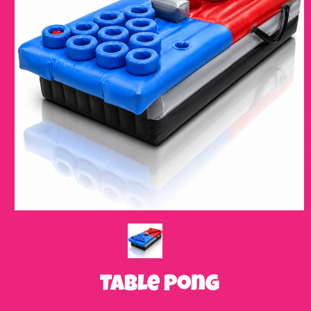
Table Pong