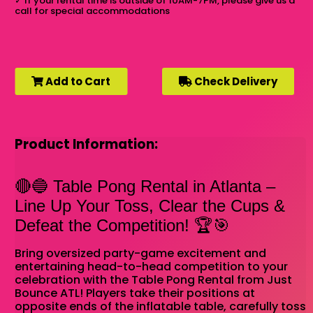
✓
If your rental time is outside of 10AM-7PM, please give us a
call for special accommodations
Add to Cart
Check Delivery
Product Information:
🔴🔵 Table Pong Rental in Atlanta –
Line Up Your Toss, Clear the Cups &
Defeat the Competition! 🏆🎯
Bring oversized party-game excitement and
entertaining head-to-head competition to your
celebration with the Table Pong Rental from Just
Bounce ATL! Players take their positions at
opposite ends of the inflatable table, carefully toss