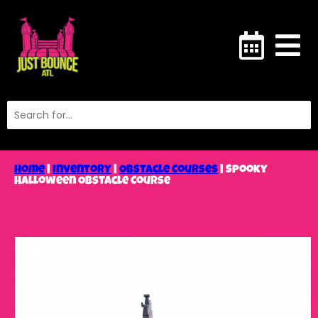
Home
|
Inventory
|
Obstacle Courses
|
Spooky
Halloween Obstacle Course