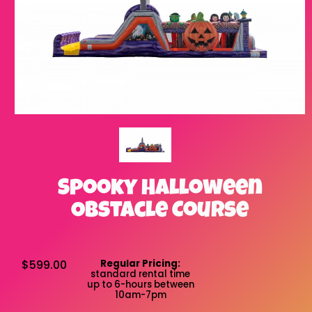
Spooky Halloween
Obstacle Course
$599.00
Regular Pricing:
standard rental time
up to 6-hours between
10am-7pm