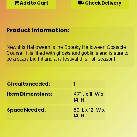
Add to Cart
Check Delivery
Product Information:
New this Halloween is the Spooky Halloween Obstacle
Course! It is filled with ghosts and goblin's and is sure to
be a scary big hit and any festival this Fall season!
Circuits needed:
1
Item Dimensions:
47' L x 11' W x
14' H
Space Needed:
50' L x 12' W x
14' H