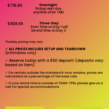
$718.80
Overnight:
Pickup next day
anytime after 7AM
$808.65
Three-Day:
Start Time on Day 1 will
be end time on Day 3.
*holiday pricing may vary
✓
ALL PRICES INCLUDE SETUP AND TEARDOWN
(inflatables only)
✓
Reserve today with a $50 deposit! (deposits vary
based on item)
✓
For rentals outside the standard 6-hour window, prices are
calculated as a percentage of the base rate.
✓
If your rental time is outside of 10AM-7PM, please give us a
call for special accommodations