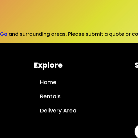
 Ga
and surrounding areas. Please submit a quote or con
Explore
Home
Rentals
Delivery Area