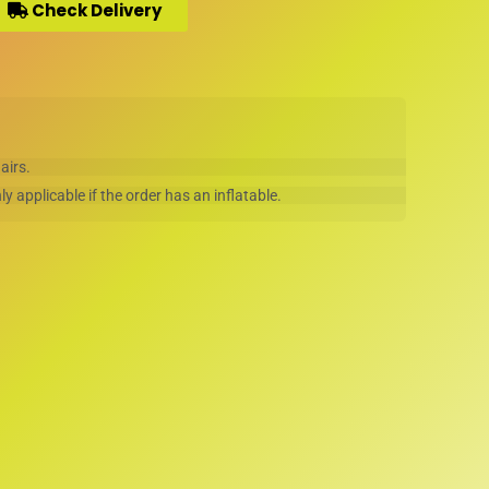
Check Delivery
hairs.
ly applicable if the order has an inflatable.