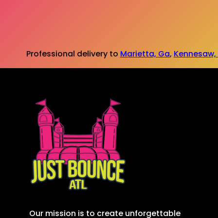
Professional delivery to
Marietta, Ga
,
Kennesaw,
Our mission is to create unforgettable