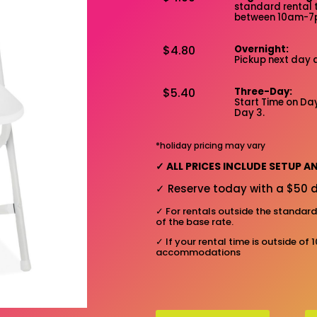
standard rental 
between 10am-
$4.80
Overnight:
Pickup next day 
$5.40
Three-Day:
Start Time on Day
Day 3.
*holiday pricing may vary
✓
ALL PRICES INCLUDE SETUP 
✓
Reserve today with a $50 d
✓
For rentals outside the standar
of the base rate.
✓
If your rental time is outside of 
accommodations