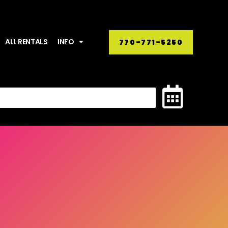
ALL RENTALS
INFO
770-771-5250