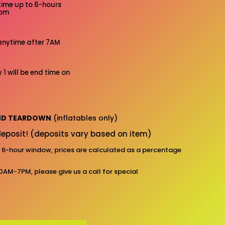
time up to 6-hours
7pm
anytime after 7AM
 1 will be end time on
AND TEARDOWN
(inflatables only)
eposit! (deposits vary based on item)
d 6-hour window, prices are calculated as a percentage
10AM-7PM, please give us a call for special