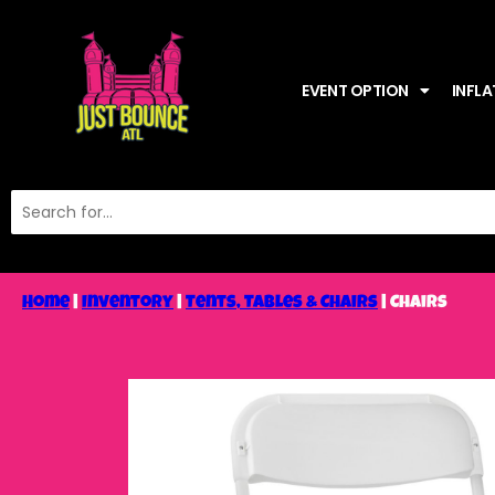
EVENT OPTION
INFLA
Home
|
Inventory
|
Tents, Tables & Chairs
|
Chairs