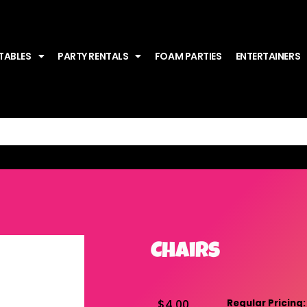
TABLES
PARTY RENTALS
FOAM PARTIES
ENTERTAINERS
Chairs
$4.00
Regular Pricing: