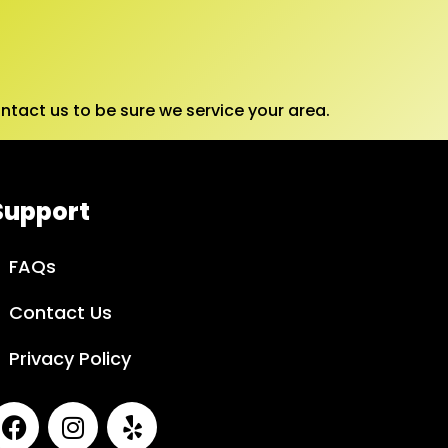
tact us to be sure we service your area.
Support
FAQs
Contact Us
Privacy Policy