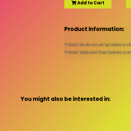
Add to Cart
Product Information:
** Note: We do not set up tables or c
** Note: Table and Chair Delivery is on
You might also be interested in: