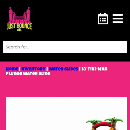
Home
|
Inventory
|
Water Slides
|
18′ Tiki-Man
Plunge Water Slide