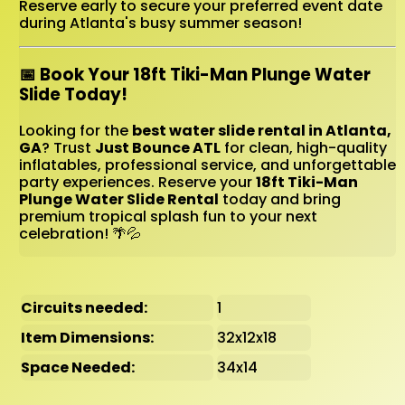
Reserve early to secure your preferred event date
during Atlanta's busy summer season!
📅 Book Your 18ft Tiki-Man Plunge Water
Slide Today!
Looking for the
best water slide rental in Atlanta,
GA
? Trust
Just Bounce ATL
for clean, high-quality
inflatables, professional service, and unforgettable
party experiences. Reserve your
18ft Tiki-Man
Plunge Water Slide Rental
today and bring
premium tropical splash fun to your next
celebration! 🌴💦
Circuits needed:
1
Item Dimensions:
32x12x18
Space Needed:
34x14