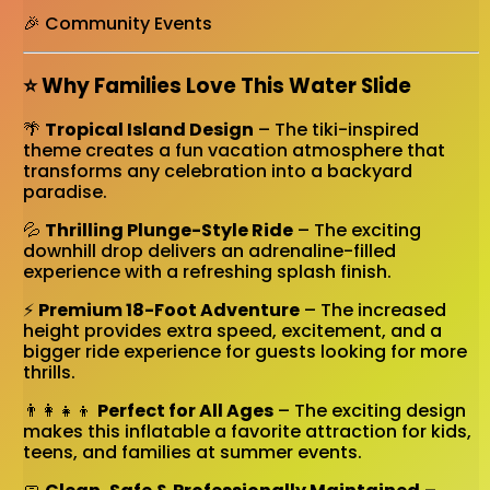
🎉 Community Events
⭐ Why Families Love This Water Slide
🌴
Tropical Island Design
– The tiki-inspired
theme creates a fun vacation atmosphere that
transforms any celebration into a backyard
paradise.
💦
Thrilling Plunge-Style Ride
– The exciting
downhill drop delivers an adrenaline-filled
experience with a refreshing splash finish.
⚡
Premium 18-Foot Adventure
– The increased
height provides extra speed, excitement, and a
bigger ride experience for guests looking for more
thrills.
👨‍👩‍👧‍👦
Perfect for All Ages
– The exciting design
makes this inflatable a favorite attraction for kids,
teens, and families at summer events.