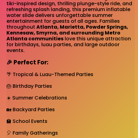
tiki-inspired design, thrilling plunge-style ride, and
refreshing splash landing, this premium inflatable
water slide delivers unforgettable summer
entertainment for guests of all ages. Families
throughout
Atlanta, Marietta, Powder Springs,
Kennesaw, Smyrna, and surrounding Metro
Atlanta communities
love this unique attraction
for birthdays, luau parties, and large outdoor
events.
🎉 Perfect For:
🌴 Tropical & Luau-Themed Parties
🎂 Birthday Parties
☀️ Summer Celebrations
🏡 Backyard Parties
🏫 School Events
🎈 Family Gatherings