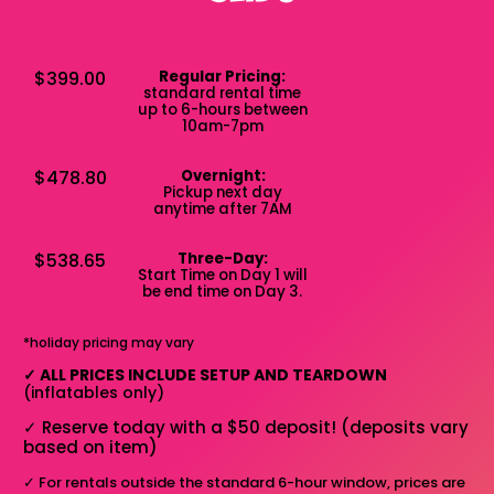
$399.00
Regular Pricing:
standard rental time
up to 6-hours between
10am-7pm
$478.80
Overnight:
Pickup next day
anytime after 7AM
$538.65
Three-Day:
Start Time on Day 1 will
be end time on Day 3.
*holiday pricing may vary
✓
ALL PRICES INCLUDE SETUP AND TEARDOWN
(inflatables only)
✓
Reserve today with a $50 deposit! (deposits vary
based on item)
✓
For rentals outside the standard 6-hour window, prices are