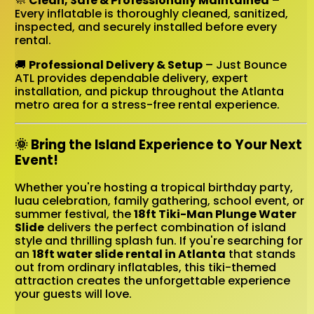
🧼
Clean, Safe & Professionally Maintained
–
Every inflatable is thoroughly cleaned, sanitized,
inspected, and securely installed before every
rental.
🚚
Professional Delivery & Setup
– Just Bounce
ATL provides dependable delivery, expert
installation, and pickup throughout the Atlanta
metro area for a stress-free rental experience.
🌞 Bring the Island Experience to Your Next
Event!
Whether you're hosting a tropical birthday party,
luau celebration, family gathering, school event, or
summer festival, the
18ft Tiki-Man Plunge Water
Slide
delivers the perfect combination of island
style and thrilling splash fun. If you're searching for
an
18ft water slide rental in Atlanta
that stands
out from ordinary inflatables, this tiki-themed
attraction creates the unforgettable experience
your guests will love.