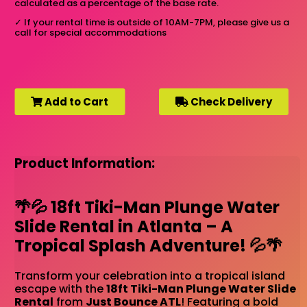
calculated as a percentage of the base rate.
✓
If your rental time is outside of 10AM-7PM, please give us a
call for special accommodations
Add to Cart
Check Delivery
Product Information:
🌴💦 18ft Tiki-Man Plunge Water
Slide Rental in Atlanta – A
Tropical Splash Adventure! 💦🌴
Transform your celebration into a tropical island
escape with the
18ft Tiki-Man Plunge Water Slide
Rental
from
Just Bounce ATL
! Featuring a bold