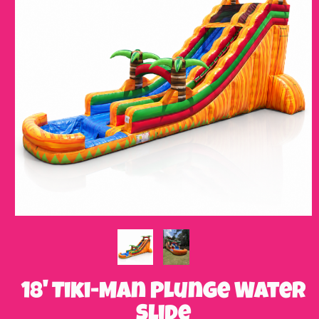
18' Tiki-Man Plunge Water
Slide