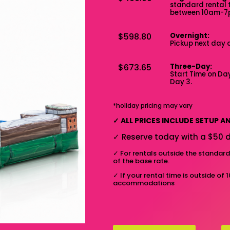
standard rental 
between 10am-
$598.80
Overnight:
Pickup next day 
$673.65
Three-Day:
Start Time on Day
Day 3.
*holiday pricing may vary
✓
ALL PRICES INCLUDE SETUP 
✓
Reserve today with a $50 d
✓
For rentals outside the standar
of the base rate.
✓
If your rental time is outside of 
accommodations