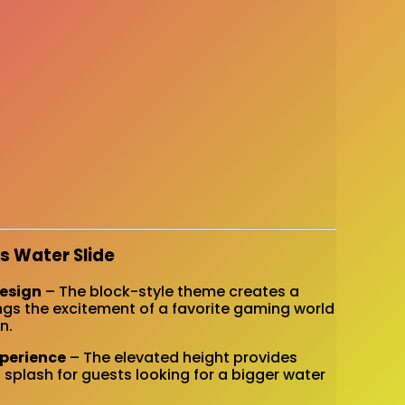
s Water Slide
Design
– The block-style theme creates a
ngs the excitement of a favorite gaming world
n.
xperience
– The elevated height provides
 splash for guests looking for a bigger water