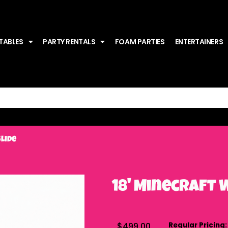
TABLES
PARTY RENTALS
FOAM PARTIES
ENTERTAINERS
Slide
18' Minecraft 
$499.00
Regular Pricing: