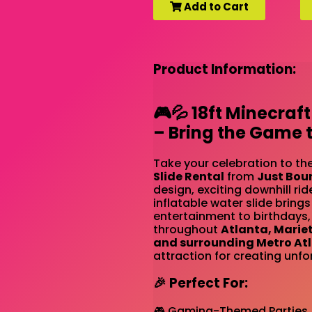
Add to Cart
Product Information:
🎮💦 18ft Minecraft
– Bring the Game to
Take your celebration to the
Slide Rental
from
Just Bou
design, exciting downhill rid
inflatable water slide brin
entertainment to birthdays,
throughout
Atlanta, Marie
and surrounding Metro At
attraction for creating unfo
🎉 Perfect For:
🎮 Gaming-Themed Parties