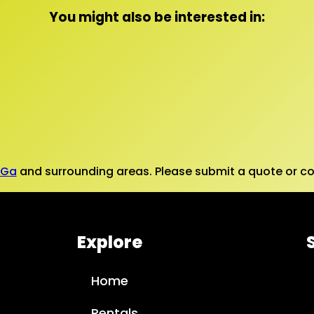
You might also be interested in:
 Ga
and surrounding areas. Please submit a quote or con
Explore
Home
Rentals