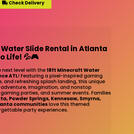
Check Delivery
 Water Slide Rental in Atlanta
 Life! 💦🎮
 next level with the
18ft Minecraft Water
nce ATL
! Featuring a pixel-inspired gaming
e, and refreshing splash landing, this unique
gs adventure, imagination, and nonstop
 gaming parties, and summer events. Families
tta, Powder Springs, Kennesaw, Smyrna,
lanta communities
love this themed
rgettable party experiences.