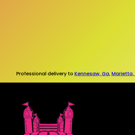
Professional delivery to
Kennesaw, Ga
,
Marietta,