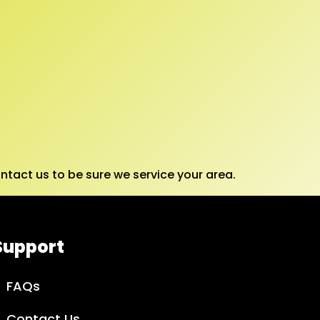
tact us to be sure we service your area.
Support
FAQs
Contact Us