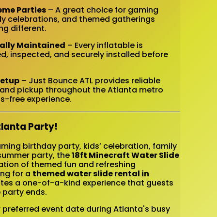
eme Parties
– A great choice for gaming
mily celebrations, and themed gatherings
g different.
nally Maintained
– Every inflatable is
d, inspected, and securely installed before
Setup
– Just Bounce ATL provides reliable
n, and pickup throughout the Atlanta metro
s-free experience.
tlanta Party!
ing birthday party, kids’ celebration, family
 summer party, the
18ft Minecraft Water Slide
ation of themed fun and refreshing
ing for a
themed water slide rental in
reates a one-of-a-kind experience that guests
 party ends.
r preferred event date during Atlanta's busy