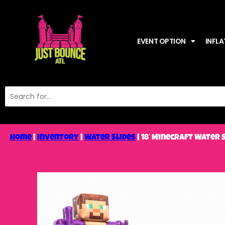
EVENT OPTION
INFLA
Home
|
Inventory
|
Water Slides
|
18′ Minecraft Water 