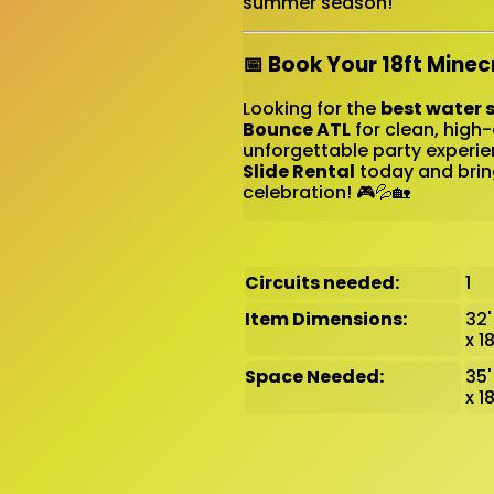
summer season!
📅 Book Your 18ft Minec
Looking for the
best water s
Bounce ATL
for clean, high-
unforgettable party experie
Slide Rental
today and brin
celebration! 🎮💦🏡
Circuits needed:
1
Item Dimensions:
32' 
x 1
Space Needed:
35'
x 1