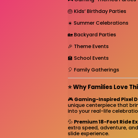
🎂 Kids’ Birthday Parties
☀️ Summer Celebrations
🏡 Backyard Parties
🎉 Theme Events
🏫 School Events
🎈 Family Gatherings
⭐ Why Families Love Thi
🎮
Gaming-Inspired Pixel 
unique centerpiece that bri
into your real-life celebratio
💦
Premium 18-Foot Ride E
extra speed, adventure, and
slide experience.