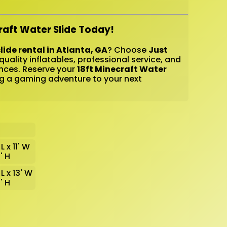
raft Water Slide Today!
lide rental in Atlanta, GA
? Choose
Just
quality inflatables, professional service, and
nces. Reserve your
18ft Minecraft Water
g a gaming adventure to your next
L x 11' W
8' H
 L x 13' W
8' H