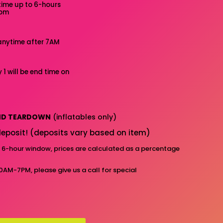
time up to 6-hours
7pm
anytime after 7AM
 1 will be end time on
AND TEARDOWN
(inflatables only)
eposit! (deposits vary based on item)
d 6-hour window, prices are calculated as a percentage
10AM-7PM, please give us a call for special