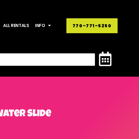
ALL RENTALS
INFO
770-771-5250
Water Slide