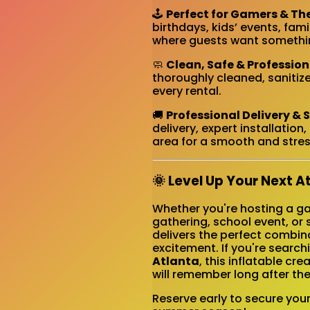
🕹️
Perfect for Gamers & Th
birthdays, kids’ events, fa
where guests want somethin
🧼
Clean, Safe & Professio
thoroughly cleaned, sanitize
every rental.
🚚
Professional Delivery & 
delivery, expert installatio
area for a smooth and stres
🌞 Level Up Your Next A
Whether you're hosting a gam
gathering, school event, or
delivers the perfect combin
excitement. If you're search
Atlanta
, this inflatable c
will remember long after the
Reserve early to secure you