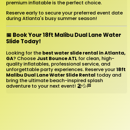
premium inflatable is the perfect choice.
Reserve early to secure your preferred event date
during Atlanta's busy summer season!
📅 Book Your 18ft Malibu Dual Lane Water
Slide Today!
Looking for the
best water slide rental in Atlanta,
GA
? Choose
Just Bounce ATL
for clean, high-
quality inflatables, professional service, and
unforgettable party experiences. Reserve your
18ft
Malibu Dual Lane Water Slide Rental
today and
bring the ultimate beach-inspired splash
adventure to your next event! 🏖️💦🏁