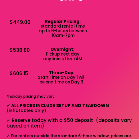
$449.00
Regular Pricing:
standard rental time
up to 6-hours between
10am-7pm
$538.80
Overnight:
Pickup next day
anytime after 7AM
$606.15
Three-Day:
Start Time on Day 1 will
be end time on Day 3.
*holiday pricing may vary
✓
ALL PRICES INCLUDE SETUP AND TEARDOWN
(inflatables only)
✓
Reserve today with a $50 deposit! (deposits vary
based on item)
✓
For rentals outside the standard 6-hour window, prices are