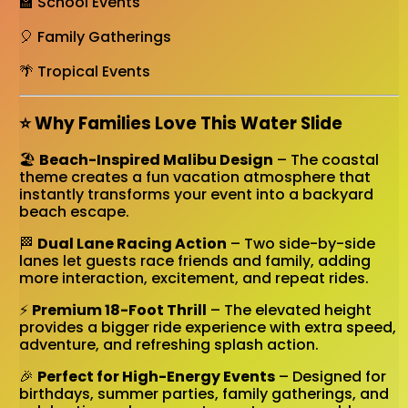
🏫 School Events
🎈 Family Gatherings
🌴 Tropical Events
⭐ Why Families Love This Water Slide
🏖️
Beach-Inspired Malibu Design
– The coastal
theme creates a fun vacation atmosphere that
instantly transforms your event into a backyard
beach escape.
🏁
Dual Lane Racing Action
– Two side-by-side
lanes let guests race friends and family, adding
more interaction, excitement, and repeat rides.
⚡
Premium 18-Foot Thrill
– The elevated height
provides a bigger ride experience with extra speed,
adventure, and refreshing splash action.
🎉
Perfect for High-Energy Events
– Designed for
birthdays, summer parties, family gatherings, and