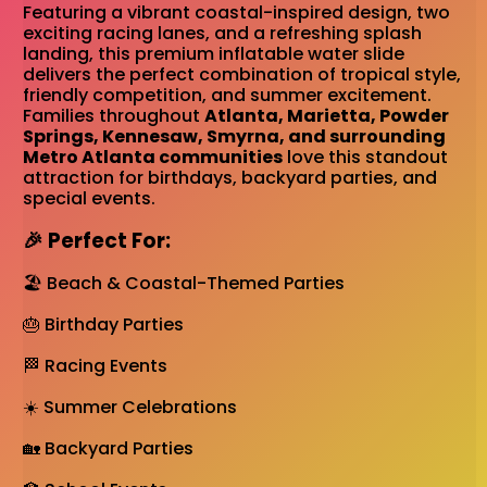
Featuring a vibrant coastal-inspired design, two
exciting racing lanes, and a refreshing splash
landing, this premium inflatable water slide
delivers the perfect combination of tropical style,
friendly competition, and summer excitement.
Families throughout
Atlanta, Marietta, Powder
Springs, Kennesaw, Smyrna, and surrounding
Metro Atlanta communities
love this standout
attraction for birthdays, backyard parties, and
special events.
🎉 Perfect For:
🏖️ Beach & Coastal-Themed Parties
🎂 Birthday Parties
🏁 Racing Events
☀️ Summer Celebrations
🏡 Backyard Parties