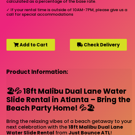
calculated as a percentage of the base rate.
✓
If your rental time is outside of 10AM-7PM, please give us a
call for special accommodations
Add to Cart
Check Delivery
Product Information:
🏖️💦 18ft Malibu Dual Lane Water
Slide Rental in Atlanta – Bring the
Beach Party Home! 💦🏖️
Bring the relaxing vibes of a beach getaway to your
next celebration with the
18ft Malibu Dual Lane
Water Slide Rental
from
Just Bounce ATL
!