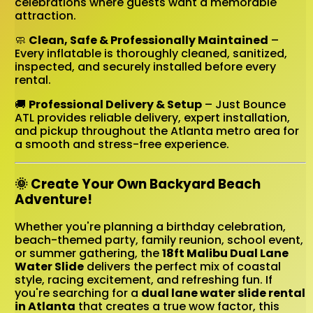
celebrations where guests want a memorable
attraction.
🧼
Clean, Safe & Professionally Maintained
–
Every inflatable is thoroughly cleaned, sanitized,
inspected, and securely installed before every
rental.
🚚
Professional Delivery & Setup
– Just Bounce
ATL provides reliable delivery, expert installation,
and pickup throughout the Atlanta metro area for
a smooth and stress-free experience.
🌞 Create Your Own Backyard Beach
Adventure!
Whether you're planning a birthday celebration,
beach-themed party, family reunion, school event,
or summer gathering, the
18ft Malibu Dual Lane
Water Slide
delivers the perfect mix of coastal
style, racing excitement, and refreshing fun. If
you're searching for a
dual lane water slide rental
in Atlanta
that creates a true wow factor, this