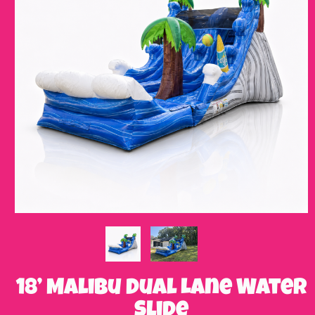
18’ Malibu Dual Lane Water
Slide