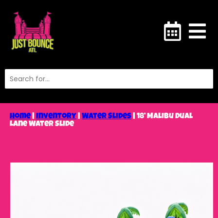
Home
|
Inventory
|
Water Slides
|
18’ Malibu Dual
Lane Water Slide