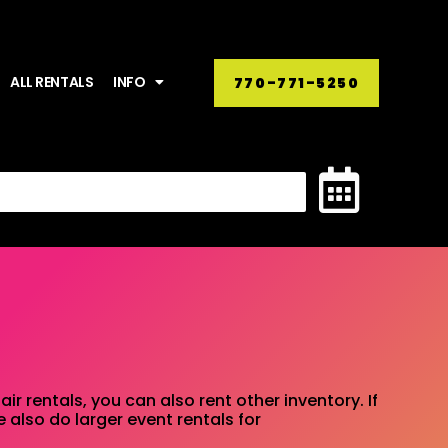
ALL RENTALS
INFO
770-771-5250
ir rentals, you can also rent other inventory. If
 also do larger event rentals for