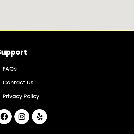
Support
FAQs
Contact Us
Privacy Policy