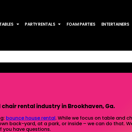
TABLES
PARTY RENTALS
FOAM PARTIES
ENTERTAINERS
chair rental industry in Brookhaven, Ga.
ng:
bounce house rental
. While we focus on table and cha
 own back-yard, at a park, or inside – we can do that. We
 if you have questions.