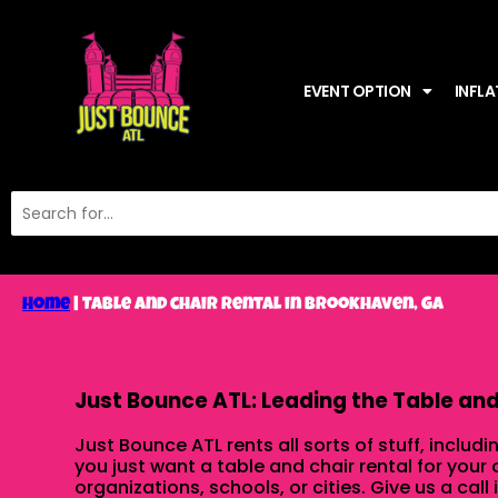
EVENT OPTION
INFLA
Home
|
Table and chair rental in Brookhaven, Ga
Just Bounce ATL: Leading the Table and 
Just Bounce ATL rents all sorts of stuff, includi
you just want a table and chair rental for your
organizations, schools, or cities. Give us a call