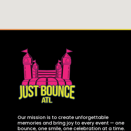
Our mission is to create unforgettable
memories and bring joy to every event — one
bounce, one smile, one celebration at a time.