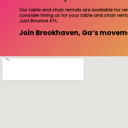
Our table and chair rentals are available for r
consider hiring us for your table and chair ren
Just Bounce ATL.
Join Brookhaven, Ga’s movemen