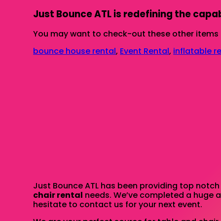
Just Bounce ATL is redefining the capabi
You may want to check-out these other items 
bounce house rental
,
Event Rental
,
inflatable r
Just Bounce ATL has been providing top notch r
chair rental
needs. We’ve completed a huge amo
hesitate to contact us for your next event.