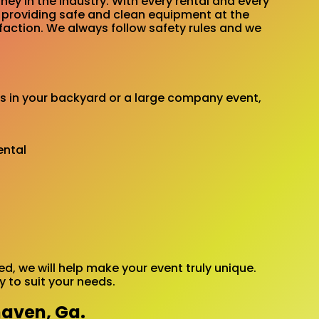
ey in the industry. With every rental and every
e providing safe and clean equipment at the
sfaction. We always follow safety rules and we
’s in your backyard or a large company event,
, we will help make your event truly unique.
 to suit your needs.
haven, Ga.