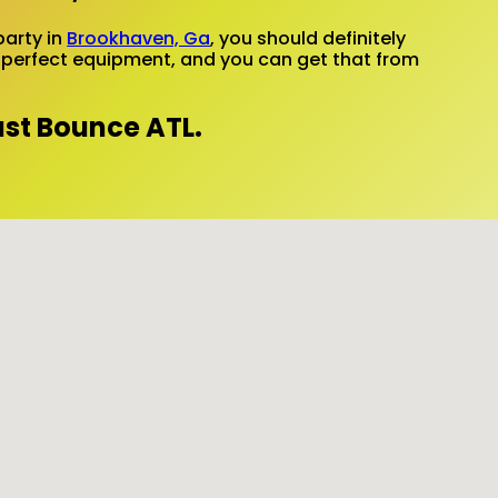
party in
Brookhaven, Ga
, you should definitely
ed perfect equipment, and you can get that from
ust Bounce ATL.