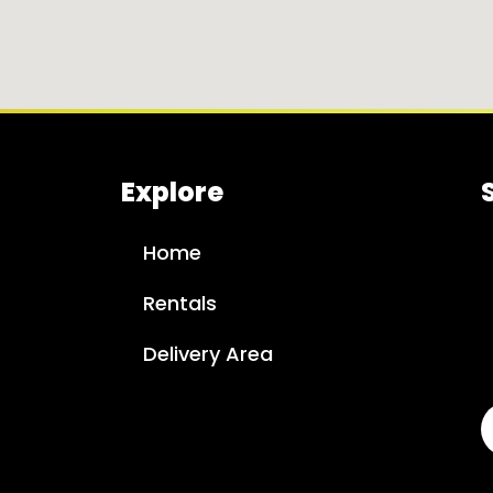
Explore
Home
Rentals
Delivery Area