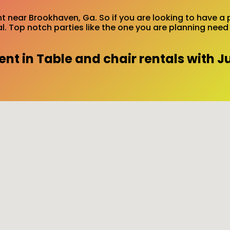
ent near Brookhaven, Ga. So if you are looking to have a 
tal. Top notch parties like the one you are planning ne
t in Table and chair rentals with J