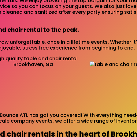
rentals. We enjoy providing the top bargain for your mon
rvice so you can focus on your guests. We also just lov
s cleaned and sanitized after every party ensuring sati
nd chair rental to the peak.
ow unforgettable, once in a lifetime events. Whether it
njoyable, stress free experience from beginning to end.
Bounce ATL has got you covered! With everything needed
cale company events, we offer a wide range of inventory
d chair rentals in the heart of Brook