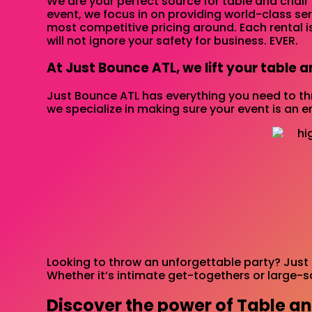
We are your perfect source for table and chair 
event, we focus in on providing world-class se
most competitive pricing around. Each rental i
will not ignore your safety for business. EVER.
At Just Bounce ATL, we lift your table a
Just Bounce ATL has everything you need to thr
we specialize in making sure your event is an e
Looking to throw an unforgettable party? Just 
Whether it’s intimate get-togethers or large-s
Discover the power of Table an