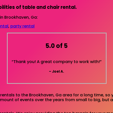
lities of table and chair rental.
in Brookhaven, Ga:
ental
,
party rental
5.0 of 5
“Thank you! A great company to work with!”
– Joel A.
entals to the Brookhaven, Ga area for a long time, so 
unt of events over the years from small to big, but al