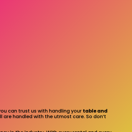
you can trust us with handling your
table and
l are handled with the utmost care. So don’t